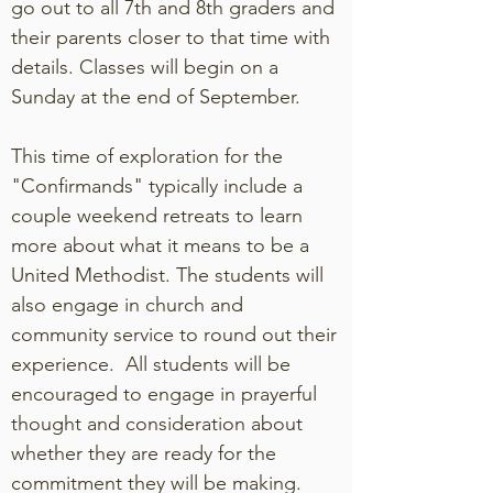
go out to all 7th and 8th graders and
their parents closer to that time with
details. Classes will begin on a
Sunday at the end of September.
This time of exploration for the
"Confirmands" typically include a
couple weekend retreats to learn
more about what it means to be a
United Methodist. The students will
also engage in church and
community service to round out their
experience. All students will be
encouraged to engage in prayerful
thought and consideration about
whether they are ready for the
commitment they will be making.