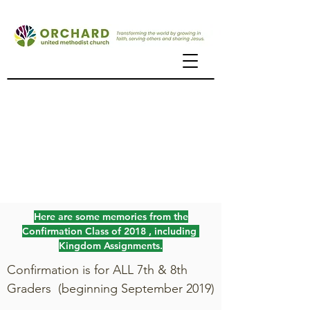
Confirmation
the journey to becoming
a member of the church
Here are some memories from the
Confirmation Class of 2018 , including
Kingdom Assignments.
Confirmation is for ALL 7th & 8th
Graders (beginning September 2019)