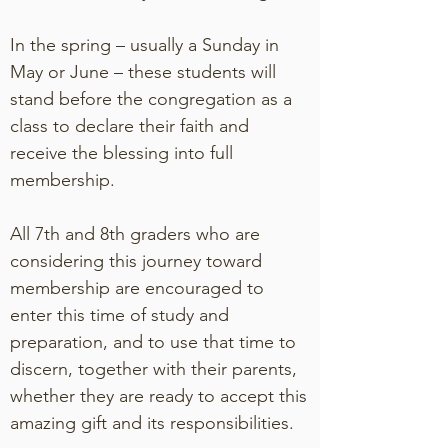
In the spring – usually a Sunday in
May or June – these students will
stand before the congregation as a
class to declare their faith and
receive the blessing into full
membership.
All 7th and 8th graders who are
considering this journey toward
membership are encouraged to
enter this time of study and
preparation, and to use that time to
discern, together with their parents,
whether they are ready to accept this
amazing gift and its responsibilities.