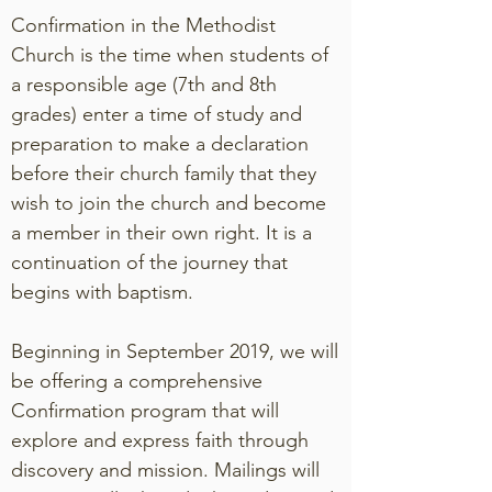
Confirmation in the Methodist
Church is the time when students of
a responsible age (7th and 8th
grades) enter a time of study and
preparation to make a declaration
before their church family that they
wish to join the church and become
a member in their own right. It is a
continuation of the journey that
begins with baptism.
Beginning in September 2019, we will
be offering a comprehensive
Confirmation program that will
explore and express faith through
discovery and mission. Mailings will