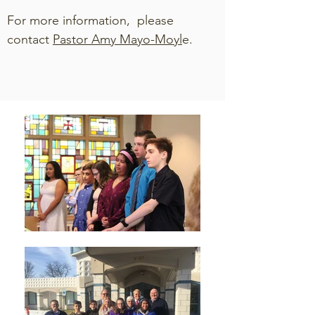
For more information, please
contact
Pastor Amy Mayo-Moyl
e.