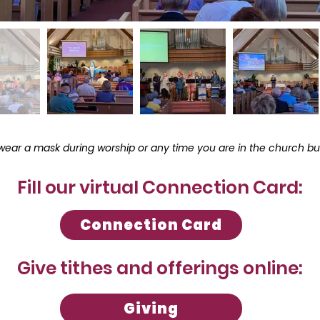
wear a mask during worship or any time you are in the church bui
Fill our virtual Connection Card:
Connection Card
Give tithes and offerings online:
Giving