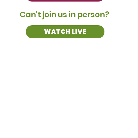
Can't join us in person?
WATCH LIVE
 pm Monday-Thursday (closed on Fridays)