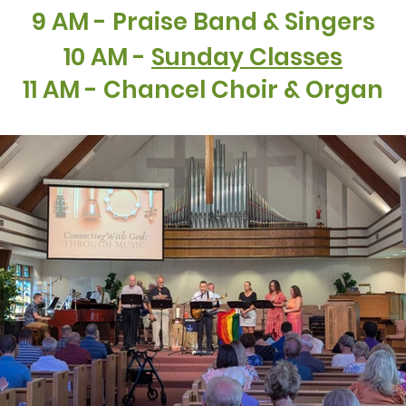
9 AM - Praise Band & Singers
10 AM -
Sunday Classes
11 AM - Chancel Choir & Organ