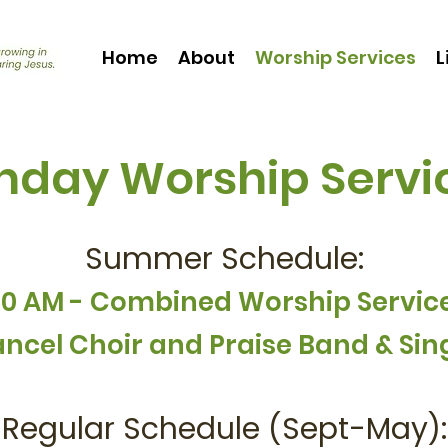
Home
About
Worship Services
L
nday Worship Servi
Summer Schedule:
10 AM - Combined Worship Servic
ncel Choir and
Praise Band & Sin
Regular Schedule (Sept-May):