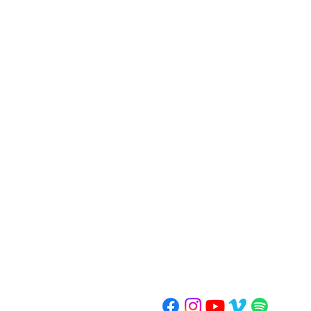
ORCHARD
United Methodist Church
30450 Farmington Road
Farmington Hills, MI 48334
248.626.3620
ministry@orchardumc.org
Summer Office Hours: 10 am-2