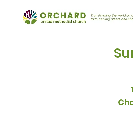
Su
Cha