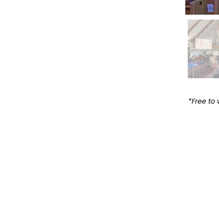
*Free to 