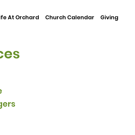
ife At Orchard
Church Calendar
Giving
ces
e
gers