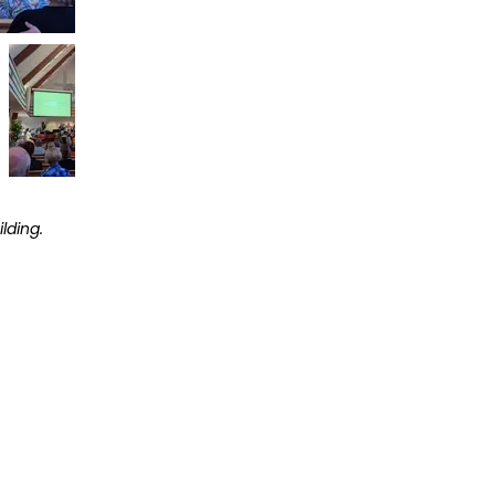
lding.