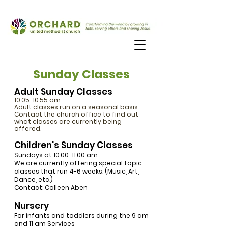
Sunday Classes
Adult Sunday Classes
10:05-10:55 am
Adult classes run on a seasonal basis.
Contact the church office to find out
what classes are currently being
offered.
Children's Sunday Classes
Sundays at 10:00-11:00 am
We are currently offering special topic
classes that run 4-6 weeks. (Music, Art,
Dance, etc.)
Contact: Colleen Aben
Nursery
For infants and toddlers during the 9 am
and 11 am Services