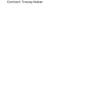
Contact: Tracey Huber