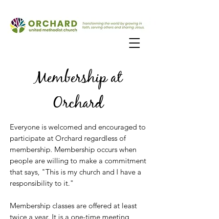
Membership at
Orchard
Everyone is welcomed and encouraged to
participate at Orch
ard regardless of
membership. Membership occurs when
people are willing to make a commitment
that says, "This is my church and I have a
responsibility to it."
Membership classes are offered at least
twice a year. It is a one-time meeting