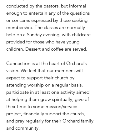
conducted by the pastors, but informal
enough to entertain any of the questions
or concerns expressed by those seeking
membership. The classes are normally
held on a Sunday evening, with childcare
provided for those who have young
children. Dessert and coffee are served.
Connection is at the heart of Orchard's
vision. We feel that our members will
expect to support their church by
attending worship on a regular basis,
participate in at least one activity aimed
at helping them grow spiritually, give of
their time to some mission/service
project, financially support the church,
and pray regularly for their Orchard family
and community.