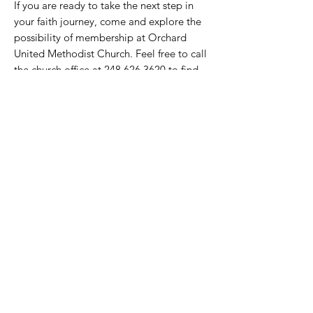
If you are ready to take the next step in
your faith journey, come and explore the
possibility of membership at Orchard
United Methodist Church. Feel free to call
the church office at
248.626.3620
to find
out when you can become a member of
the Orchard family!
Welcome Home!
ORCHARD
United Methodist Church
30450 Farmington Road
Farmington Hills, MI 48334
248.626.3620
ministry@orchardumc.org
Summer Office Hours: 10 am-2 pm Monday-
Thursday (closed on Fridays)