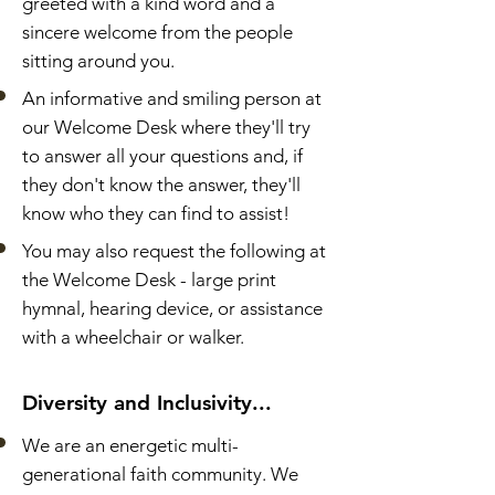
greeted with a kind word and a
sincere welcome from the people
sitting around you.
An informative and smiling person at
our Welcome Desk where they'll try
to answer all your questions and, if
they don't know the answer, they'll
know who they can find to assist!
You may also request the following at
the Welcome Desk - large print
hymnal, hearing device, or assistance
with a wheelchair or walker.
Diversity and Inclusivity...
We are an energetic multi-
generational faith community. We