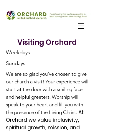
Visiting Orchard
Weekdays
Sundays
We are so glad you've chosen to give
our church a visit! Your experience will
start at the door with a smiling face
and helpful greeters. Worship will
speak to your heart and fill you with
At
the presence of the Living Christ.
Orchard we value inclusivity,
spiritual growth, mission, and