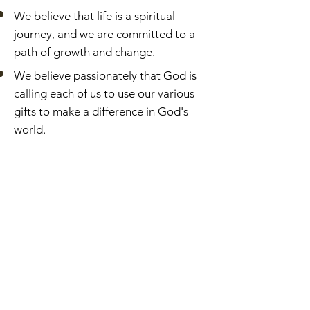
We believe that life is a spiritual
journey, and we are committed to a
path of growth and change.
We believe passionately that God is
calling each of us to use our various
gifts to make a difference in God's
world.