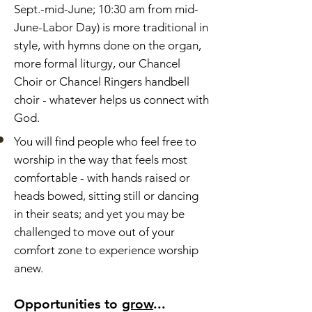
Sept.-mid-June; 10:30 am from mid-
June-Labor Day) is more traditional in
style, with hymns done on the organ,
more formal liturgy, our Chancel
Choir or Chancel Ringers handbell
choir - whatever helps us connect with
God.
You will find people who feel free to
worship in the way that feels most
comfortable - with hands raised or
heads bowed, sitting still or dancing
in their seats; and yet you may be
challenged to move out of your
comfort zone to experience worship
anew.
Opportunities to
grow
...