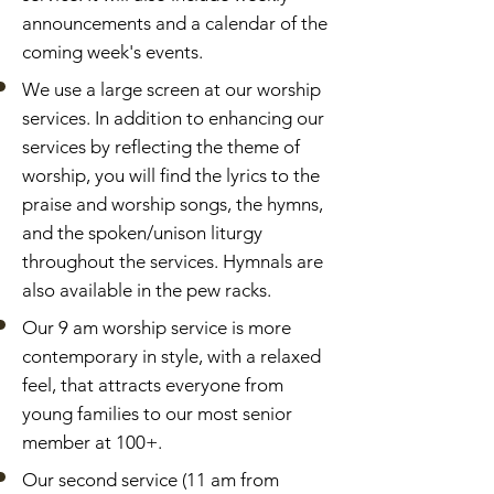
announcements and a calendar of the
coming week's events.
We use a large screen at our worship
services. In addition to enhancing our
services by reflecting the theme of
worship, you will find the lyrics to the
praise and worship songs, the hymns,
and the spoken/unison liturgy
throughout the services. Hymnals are
also available in the pew racks.
Our 9 am worship service is more
contemporary in style, with a relaxed
feel, that attracts everyone from
young families to our most senior
member at 100+.
Our second service (11 am from