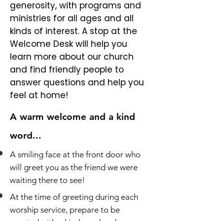
generosity, with programs and
ministries for all ages and all
kinds of interest. A stop at the
Welcome Desk will help you
learn more about our church
and find friendly people to
answer questions and help you
feel at home!
A warm welcome and a kind
word...
A smiling face at the front door who
will greet you as the friend we were
waiting there to see!
At the time of greeting during each
worship service, prepare to be