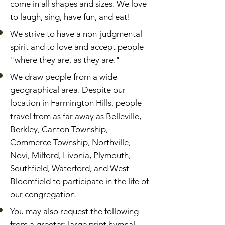
come in all shapes and sizes. We love
to laugh, sing, have fun, and eat!
We strive to have a non-judgmental
spirit and to love and accept people
"where they are, as they are."
We draw people from a wide
geographical area. Despite our
location in Farmington Hills, people
travel from as far away as Belleville,
Berkley, Canton Township,
Commerce Township, Northville,
Novi, Milford, Livonia, Plymouth,
Southfield, Waterford, and West
Bloomfield to participate in the life of
our congregation.
You may also request the following
from a greeter: large print hymnal,