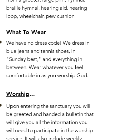
braille hymnal, hearing aid, hearing
loop, wheelchair, pew cushion.
What To Wear
We have no dress code!
We dress in
blue jeans and tennis shoes, in
"Sunday best," and everything in
between.
Wear whatever you feel
comfortable in as you worship God.
Worship
...
Upon entering the sanctuary you will
be greeted and handed a bulletin that
will give you all the information you
will need to participate in the worship
service. It will also include weekly