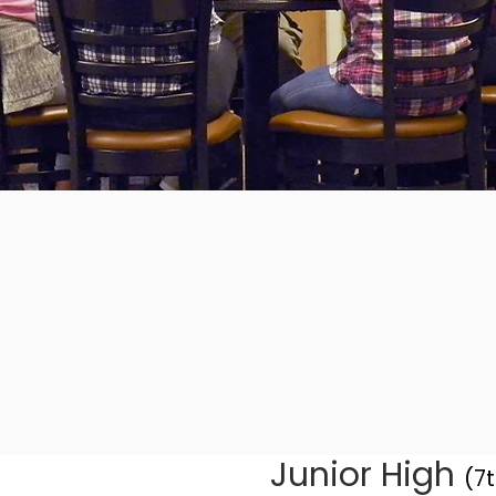
Junior High
(7