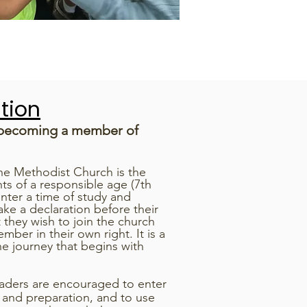
tion
 becoming a member of
he Methodist Church is the
ts of a responsible age (7th
nter a time of study and
ke a declaration before their
t they wish to join the church
er in their own right. It is a
he journey that begins with
raders are encouraged to enter
y and preparation, and to use