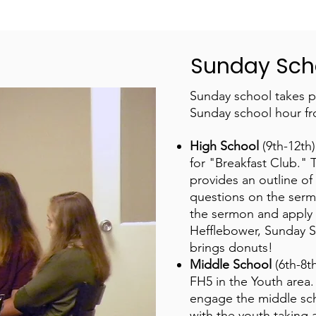
Sunday Sch
Sunday school takes p
Sunday school hour f
High School
(9th-12th
for "Breakfast Club." 
provides an outline of 
questions on the serm
the sermon and apply it
Hefflebower, Sunday S
brings donuts!
Middle School
(6th-8
FH5 in the Youth area.
engage the middle scho
with the youth taking a