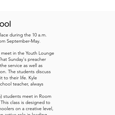
ool
lace during the 10 a.m.
rom September-May.
) meet in the Youth Lounge
That Sunday's preacher
the service as well as
on. The students discuss
 to their life. Kyle
chool teacher, always
th) students meet in Room
 This class is designed to
olers on a creative level,
n active role in leading