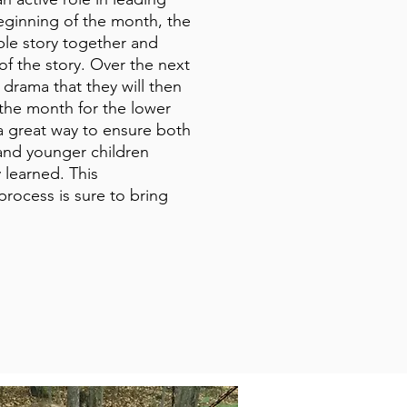
eginning of the month, the
ible story together and
of the story. Over the next
a drama that they will then
 the month for the lower
 a great way to ensure both
and younger children
 learned. This
process is sure to bring