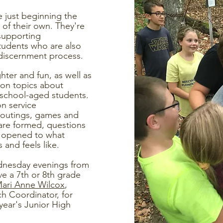
 just beginning the
 of their own. They're
 supporting
students who are also
discernment process.
ghter and fun, as well as
on topics about
 school-aged students.
n service
un outings, games and
are formed, questions
e opened to what
s and feels like.
dnesday evenings from
ve a 7th or 8th grade
ari Anne Wilcox
,
h Coordinator, for
year's Junior High