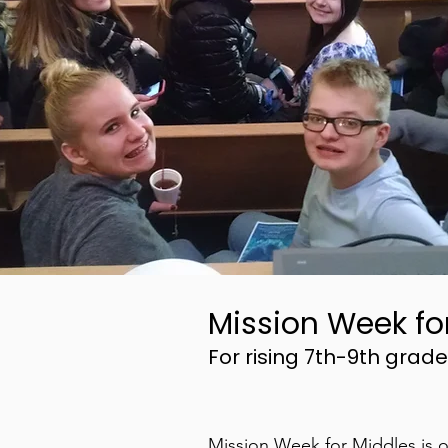
Mission Week fo
For rising 7th-9th grade
Mission Week for Middles is o