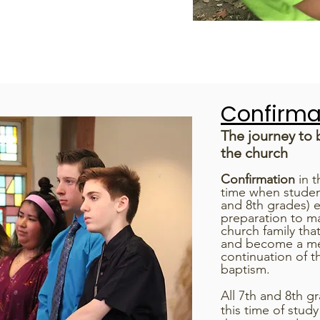
Confirma
The journey to
the church
Confirmation
in t
time when studen
and 8th grades) e
preparation to ma
church family tha
and become a memb
continuation of t
baptism.
All 7th and 8th g
this time of stud