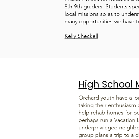
8th-9th graders. Students spen
local missions so as to unde
many opportunities we have t
Kelly Sheckell
High School M
Orchard youth have a lon
taking their enthusiasm 
help rehab homes for pe
perhaps run a Vacation B
underprivileged neighb
group plans a trip to a d