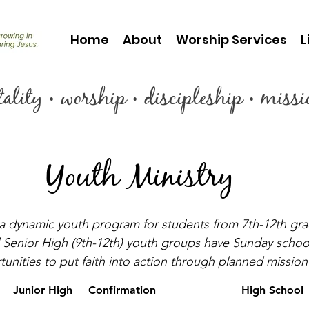
Home
About
Worship Services
L
itality • worship • discipleship • miss
Youth Ministry
a dynamic youth program for students from 7th-12th gr
 Senior High (9th-12th) youth groups have Sunday school,
unities to put faith into action through planned mission a
Junior High
Confirmation
High School