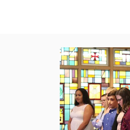
Nursery Staff