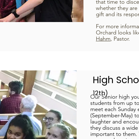
that time to disce
whether they are
gift and its respon
For more informa
Orchard looks lik
Hahm
, Pastor.
High Sch
12th)
Our Senior high you
students from up to
meet each Sunday e
(September-May) to
laughter and encou
they discuss a wide 
important to them. 