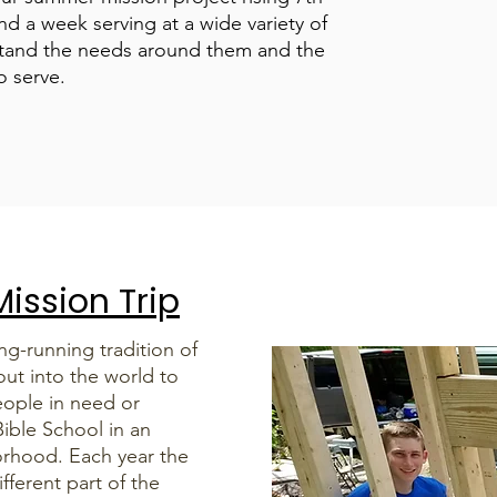
d a week serving at a wide variety of
rstand the needs around them and the
o serve.
ission Trip
g-running tradition of
out into the world to
ople in need or
ible School in an
orhood. Each year the
ifferent part of the