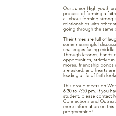
Our Junior High youth are
process of forming a faith
all about forming strong
relationships with other 
going through the same 
Their times are full of lau
some meaningful discussi
challenges facing middle
Through lessons, hands-o
opportunities, strictly f
mores, friendship bonds 
are asked, and hearts ar
leading a life of faith look
This group meets on We
6:30 to 7:30 pm.
If you ha
student, please contact
M
Connections and Outreac
more information on this 
programming!