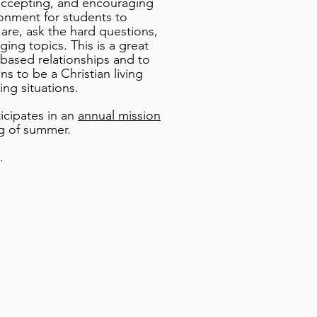
ccepting, and encouraging
ronment for students to
are, ask the hard questions,
ing topics. This is a great
t-based relationships and to
s to be a Christian living
ing situations.
icipates in an
annual mission
g of summer.
.