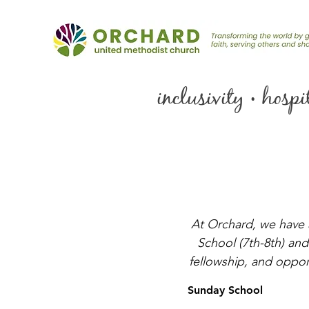
inclusivity • hosp
At Orchard, we have 
School (7th-8th) and
fellowship, and opport
Sunday School