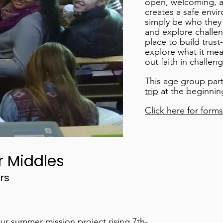
open, welcoming, a
creates a safe envi
simply be who they 
and explore challeng
place to build trus
explore what it mean
out faith in challeng
This age group part
trip
at the beginnin
Click here for forms
r Middles
rs
ur summer mission project rising 7th-