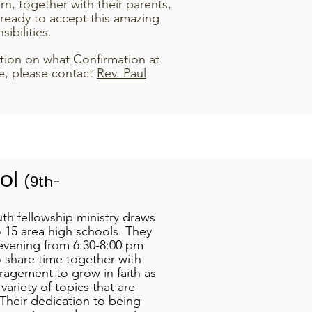
rn, together with their parents,
 ready to accept this amazing
sibilities.
tion on what Confirmation at
e, please contact
Rev. Paul
ool
(9th-
th fellowship ministry draws
 15 area high schools. They
vening from 6:30-8:00 pm
 share time together with
ragement to grow in faith as
variety of topics that are
Their dedication to being