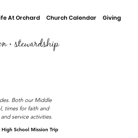
ife At Orchard
Church Calendar
Giving
ion • stewardship
ades. Both our Middle
 times for faith and
nd service activities.
High School Mission Trip