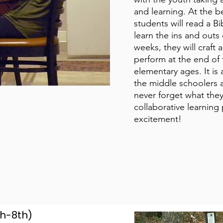
and learning. At the b
students will read a B
learn the ins and outs 
weeks, they will craft 
perform at the end of
elementary ages. It is
the middle schoolers 
never forget what they
collaborative learning 
excitement!
th-8th)